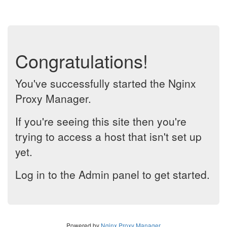
Congratulations!
You've successfully started the Nginx
Proxy Manager.
If you're seeing this site then you're
trying to access a host that isn't set up
yet.
Log in to the Admin panel to get started.
Powered by
Nginx Proxy Manager